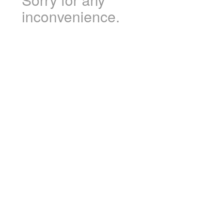
inconvenience.