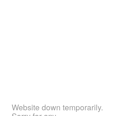
Website down temporarily.
Sorry for any