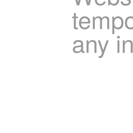
tempor
any i