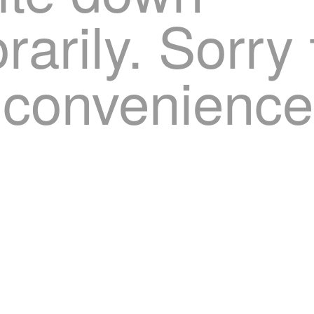
arily. Sorry 
nconvenience