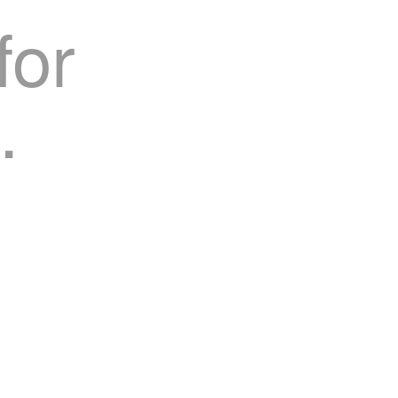
for
.